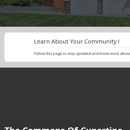
Learn About Your Community !
Follow this page to stay updated and know more abou