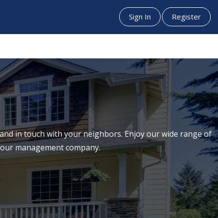
Sign In
Register
nd in touch with your neighbors. Enjoy our wide range of
th our management company.