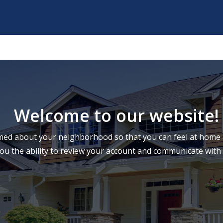
Welcome to our website!
ed about your neighborhood so that you can feel at home a
you the ability to review your account and communicate wi