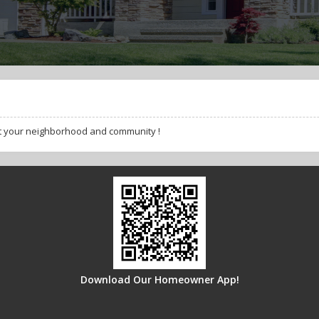
t your neighborhood and community !
Download Our Homeowner App!