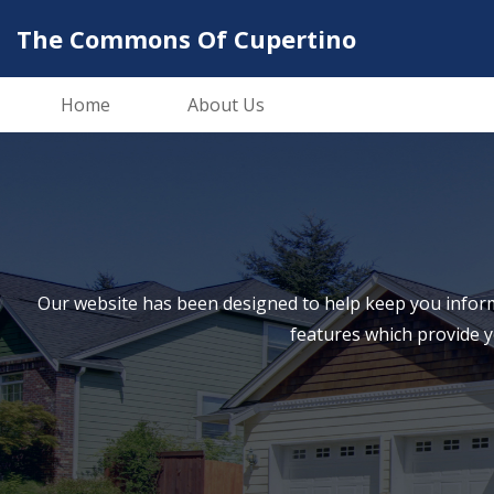
The Commons Of Cupertino
Home
About Us
Our website has been designed to help keep you inform
features which provide 