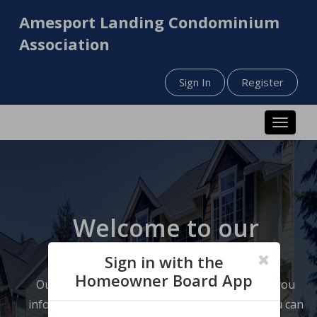
Amesport Landing Condominium
Association
Sign In
Register
Toggle n
Welcome to our
website!
Sign in with the
Homeowner Board App
Our website has been designed to help keep you
informed about your neighborhood so that you can