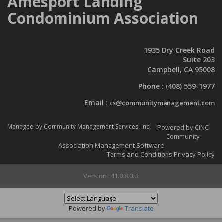
Amesport Landing
Condominium Association
1935 Dry Creek Road
Suite 203
Campbell, CA 95008
Phone :
(408) 559-1977
Email :
cs@communitymanagement.com
Managed by Community Management Services, Inc.
Powered by CINC
Community
Association Management Software
Terms and Conditions
Privacy Policy
Version : 41.0.8.0.U
Powered by
Translate