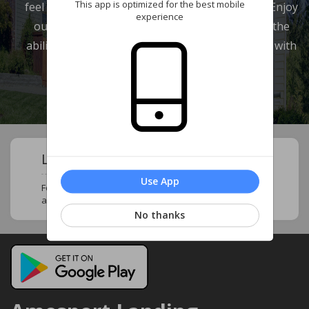
This app is optimized for the best mobile
feel at home and in touch with your neighbors. Enjoy
experience
our wide range of features which provide you the
ability to review your account and communicate with
our management company.
Learn About Your Community !
Use App
Follow this page to stay updated and know more
about your neighborhood and community !
No thanks