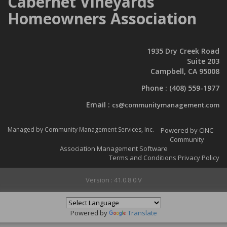
Cabernet Vineyards
Homeowners Association
1935 Dry Creek Road
Suite 203
Campbell, CA 95008
Phone :
(408) 559-1977
Email :
cs@communitymanagement.com
Managed by Community Management Services, Inc.
Powered by CINC
Community
Association Management Software
Terms and Conditions
Privacy Policy
Version : 41.0.8.0.V
Powered by
Translate