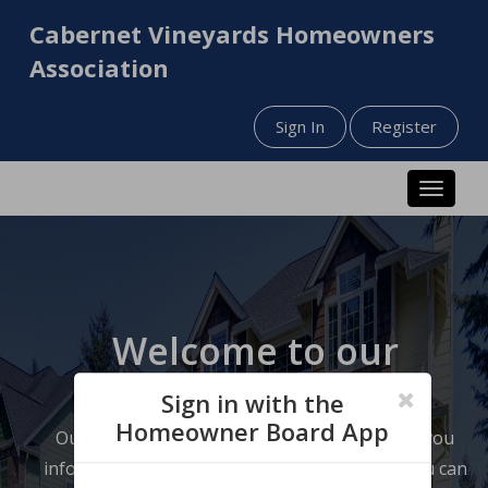
Cabernet Vineyards Homeowners
Association
Sign In
Register
Toggle n
Welcome to our
website!
Sign in with the
Homeowner Board App
Our website has been designed to help keep you
informed about your neighborhood so that you can