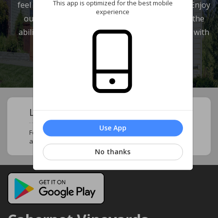
This app is optimized for the best mobile
feel at home and in touch with your neighbors. Enjoy
experience
our wide range of features which provide you the
ability to review your account and communicate with
our management company.
Learn About Your Community !
Use App
Follow this page to stay updated and know more
about your neighborhood and community !
No thanks